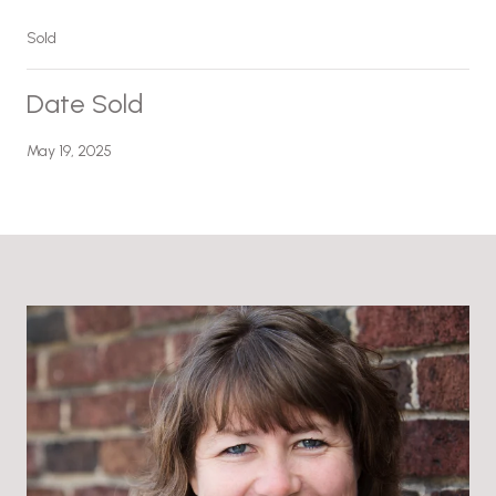
Sold
Date Sold
May 19, 2025