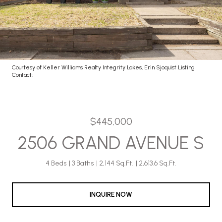
Courtesy of Keller Williams Realty Integrity Lakes, Erin Sjoquist Listing
Contact:
$445,000
2506 GRAND AVENUE S
4 Beds
3 Baths
2,144 Sq.Ft.
2,613.6 Sq.Ft.
INQUIRE NOW