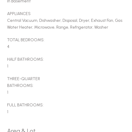
In Basement
APPLIANCES
Central Vacuum, Dishwasher, Disposal, Dryer, Exhaust Fan, Gas
Water Heater, Microwave, Range, Refrigerator, Washer
TOTAL BEDROOMS:
4
HALF BATHROOMS:
1
THREE-QUARTER
BATHROOMS:
1
FULL BATHROOMS:
1
Area & Lot