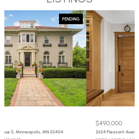
PENDING
$490,000
2654 Pleasant Avenue, Minneapolis, MN 55408