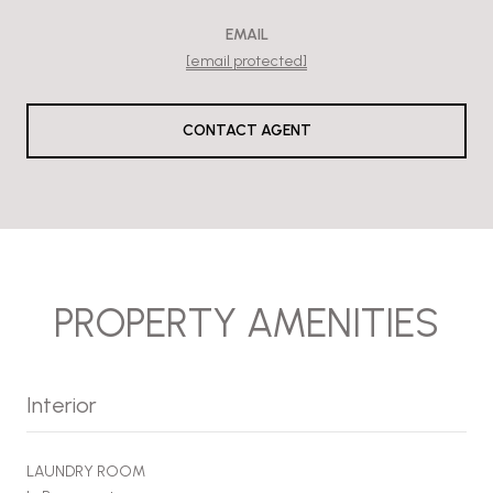
EMAIL
[email protected]
CONTACT AGENT
PROPERTY AMENITIES
Interior
LAUNDRY ROOM