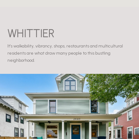
WHITTIER
It’s walkability, vibrancy, shops, restaurants and multicultural
residents are what draw many people to this bustling
neighborhood.