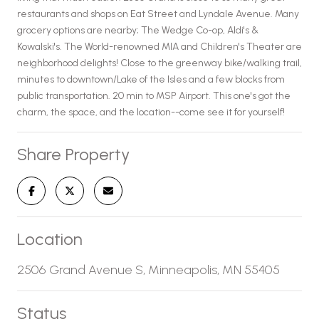
restaurants and shops on Eat Street and Lyndale Avenue. Many
grocery options are nearby; The Wedge Co-op, Aldi's &
Kowalski's. The World-renowned MIA and Children's Theater are
neighborhood delights! Close to the greenway bike/walking trail,
minutes to downtown/Lake of the Isles and a few blocks from
public transportation. 20 min to MSP Airport. This one's got the
charm, the space, and the location--come see it for yourself!
Share Property
Location
2506 Grand Avenue S, Minneapolis, MN 55405
Status