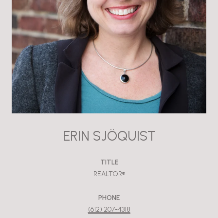
ERIN SJÖQUIST
TITLE
REALTOR®
PHONE
(612) 207-4318