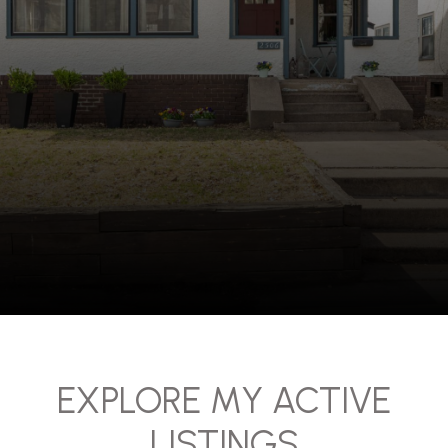
EXPLORE MY ACTIVE
LISTINGS