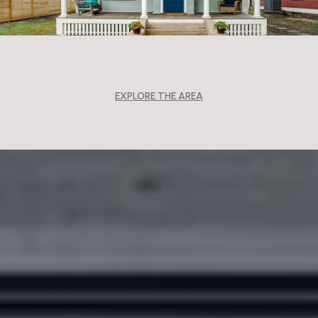
EXPLORE THE AREA