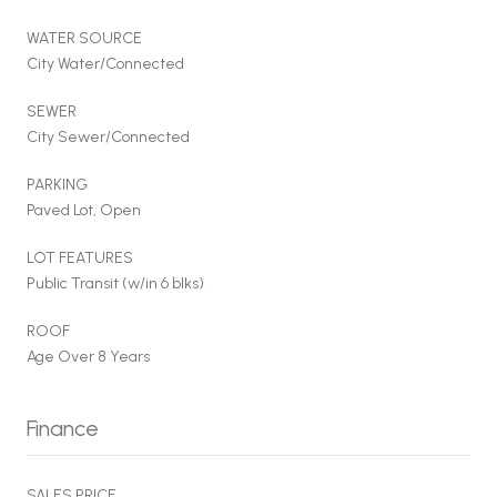
WATER SOURCE
City Water/Connected
SEWER
City Sewer/Connected
PARKING
Paved Lot, Open
LOT FEATURES
Public Transit (w/in 6 blks)
ROOF
Age Over 8 Years
Finance
SALES PRICE