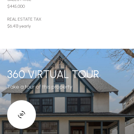
$445,000
REAL ESTATE TAX
$6,413 yearly
360 VIRTUAL TOUR
Take a tour of this property