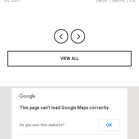
3 BEDS
3 BATHS
2,683 SQ.FT.
VIEW ALL
This page can't load Google Maps correctly.
OK
Do you own this website?