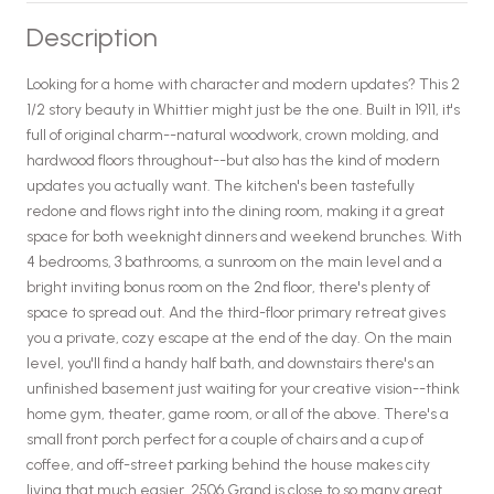
Description
Looking for a home with character and modern updates? This 2
1/2 story beauty in Whittier might just be the one. Built in 1911, it's
full of original charm--natural woodwork, crown molding, and
hardwood floors throughout--but also has the kind of modern
updates you actually want. The kitchen's been tastefully
redone and flows right into the dining room, making it a great
space for both weeknight dinners and weekend brunches. With
4 bedrooms, 3 bathrooms, a sunroom on the main level and a
bright inviting bonus room on the 2nd floor, there's plenty of
space to spread out. And the third-floor primary retreat gives
you a private, cozy escape at the end of the day. On the main
level, you'll find a handy half bath, and downstairs there's an
unfinished basement just waiting for your creative vision--think
home gym, theater, game room, or all of the above. There's a
small front porch perfect for a couple of chairs and a cup of
coffee, and off-street parking behind the house makes city
living that much easier. 2506 Grand is close to so many great