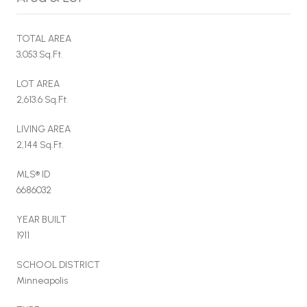
TOTAL AREA
3,053 Sq.Ft.
LOT AREA
2,613.6 Sq.Ft.
LIVING AREA
2,144 Sq.Ft.
MLS® ID
6686032
YEAR BUILT
1911
SCHOOL DISTRICT
Minneapolis