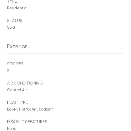
TYPE
Residential
STATUS
Sold
Exterior
STORIES
2
AIR CONDITIONING
Central Air
HEAT TYPE
Boiler, Hot Water, Radiant
DISABILITY FEATURES
None