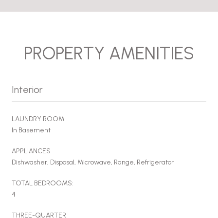
PROPERTY AMENITIES
Interior
LAUNDRY ROOM
In Basement
APPLIANCES
Dishwasher, Disposal, Microwave, Range, Refrigerator
TOTAL BEDROOMS:
4
THREE-QUARTER