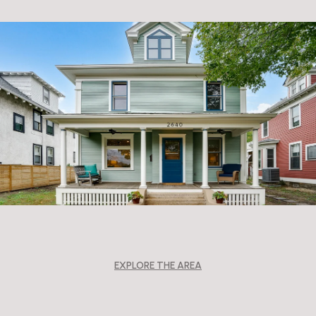
EXPLORE THE AREA