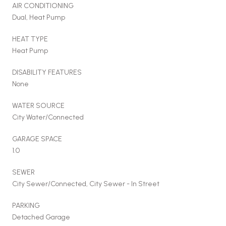
AIR CONDITIONING
Dual, Heat Pump
HEAT TYPE
Heat Pump
DISABILITY FEATURES
None
WATER SOURCE
City Water/Connected
GARAGE SPACE
1.0
SEWER
City Sewer/Connected, City Sewer - In Street
PARKING
Detached Garage