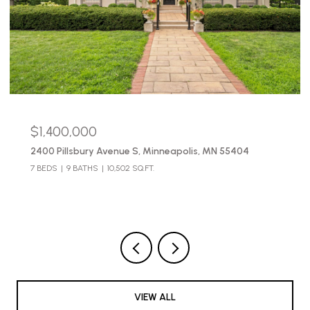
$490,000
2654 Pleasant Avenue, Minneapolis, MN 55408
3 BEDS
3 BATHS
2,683 SQ.FT.
VIEW ALL