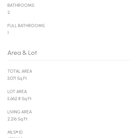
BATHROOMS:
2
FULL BATHROOMS:
1
Area & Lot
TOTAL AREA
3,071 Sq.Ft.
LOT AREA
5,662.8 Sq.Ft.
LIVING AREA
2,216 Sq.Ft.
MLS® ID