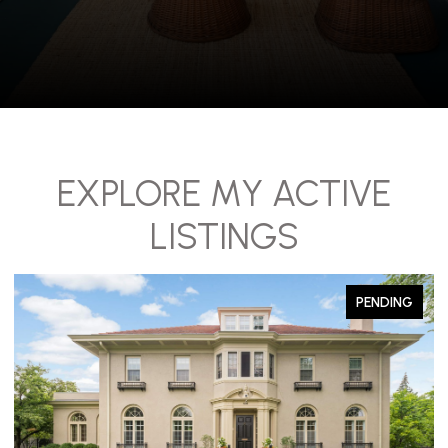
EXPLORE MY ACTIVE
LISTINGS
PENDING