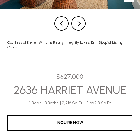
Courtesy of Keller Williams Realty Integrity Lakes, Erin Sjoquist Listing
Contact:
$627,000
2636 HARRIET AVENUE
4 Beds
3 Baths
2,216 Sq.Ft.
5,662.8 Sq.Ft.
INQUIRE NOW