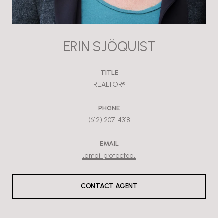
ERIN SJÖQUIST
TITLE
REALTOR®
PHONE
(612) 207-4318
EMAIL
[email protected]
CONTACT AGENT