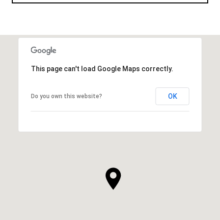
This page can't load Google Maps correctly.
OK
Do you own this website?