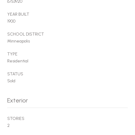
6753920
YEAR BUILT
1900
SCHOOL DISTRICT
Minneapolis
TYPE
Residential
STATUS
Sold
Exterior
STORIES
2