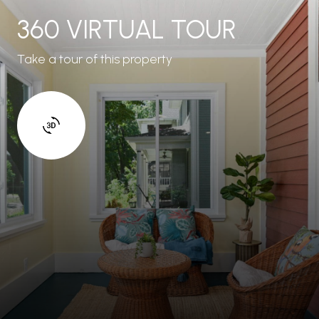
360 VIRTUAL TOUR
Take a tour of this property