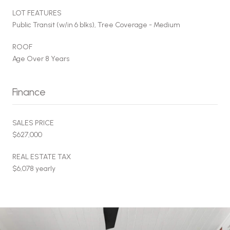
LOT FEATURES
Public Transit (w/in 6 blks), Tree Coverage - Medium
ROOF
Age Over 8 Years
Finance
SALES PRICE
$627,000
REAL ESTATE TAX
$6,078 yearly