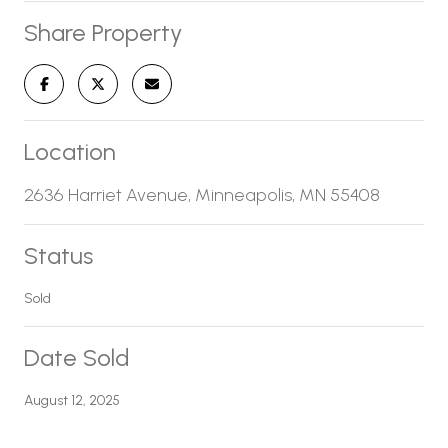
Share Property
Location
2636 Harriet Avenue, Minneapolis, MN 55408
Status
Sold
Date Sold
August 12, 2025