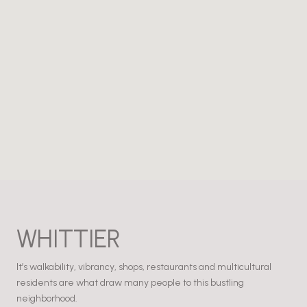
WHITTIER
It’s walkability, vibrancy, shops, restaurants and multicultural
residents are what draw many people to this bustling
neighborhood.