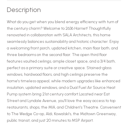
Description
What do you get when you blend energy efficiency with turn of
the century charm? Welcome to 2636 Harriet! Thoughtfully
renovated in collaboration with SALA Architects, this home
seamlessly balances sustainability and historic character. Enjoy
a welcoming front porch, updated kitchen, main floor bath, and
three bedrooms on the second floor. The open third floor
features vaulted ceilings, ample closet space, and a 3/4 bath,
perfect as a primary suite or creative space. Stained-glass
windows, hardwood floors, and high ceilings preserve the
home's timeless appeal, while modern upgrades like enhanced
insulation, updated windows, and a Dual Fuel Air Source Heat
Pump system bring 21st century comfort.Located near Eat
Street and Lyndale Avenue, you'll love the easy access to top
restaurants, shops, the MIA, and Children's Theatre. Convenient
to The Wedge Co-op, Aldi, Kowalski's, the Midtown Greenway,
public transit, and just 20 minutes to MSP Airport.