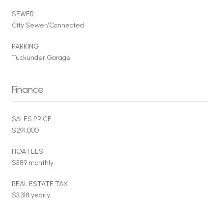
SEWER
City Sewer/Connected
PARKING
Tuckunder Garage
Finance
SALES PRICE
$291,000
HOA FEES
$589 monthly
REAL ESTATE TAX
$3,318 yearly