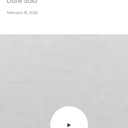
Date Sold
February 18, 2026