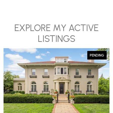
EXPLORE MY ACTIVE
LISTINGS
PENDING