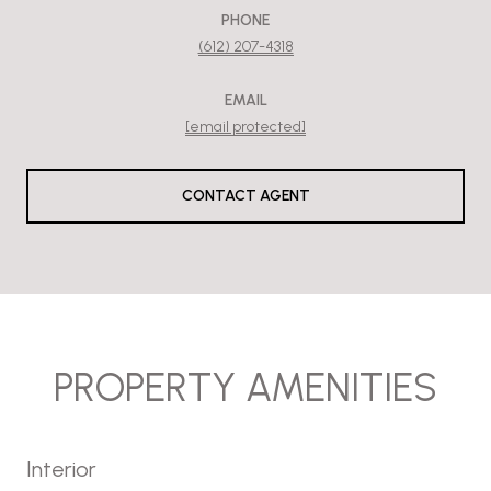
PHONE
(612) 207-4318
EMAIL
[email protected]
CONTACT AGENT
PROPERTY AMENITIES
Interior