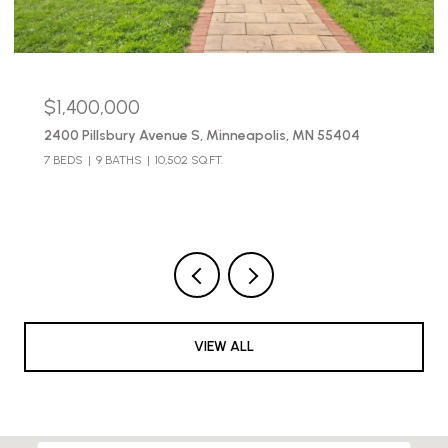
$490,000
2654 Pleasant Avenue, Minneapolis, MN 55408
3 BEDS
3 BATHS
2,683 SQ.FT.
VIEW ALL