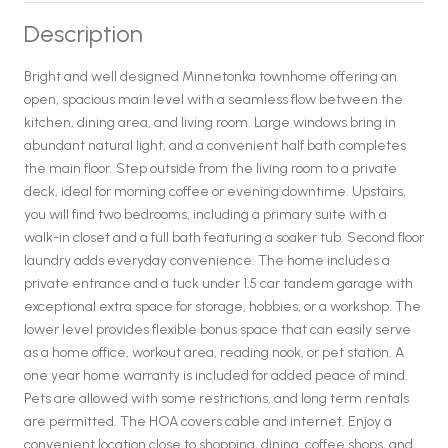
Description
Bright and well designed Minnetonka townhome offering an
open, spacious main level with a seamless flow between the
kitchen, dining area, and living room. Large windows bring in
abundant natural light, and a convenient half bath completes
the main floor. Step outside from the living room to a private
deck, ideal for morning coffee or evening downtime. Upstairs,
you will find two bedrooms, including a primary suite with a
walk-in closet and a full bath featuring a soaker tub. Second floor
laundry adds everyday convenience. The home includes a
private entrance and a tuck under 1.5 car tandem garage with
exceptional extra space for storage, hobbies, or a workshop. The
lower level provides flexible bonus space that can easily serve
as a home office, workout area, reading nook, or pet station. A
one year home warranty is included for added peace of mind.
Pets are allowed with some restrictions, and long term rentals
are permitted. The HOA covers cable and internet. Enjoy a
convenient location close to shopping, dining, coffee shops, and