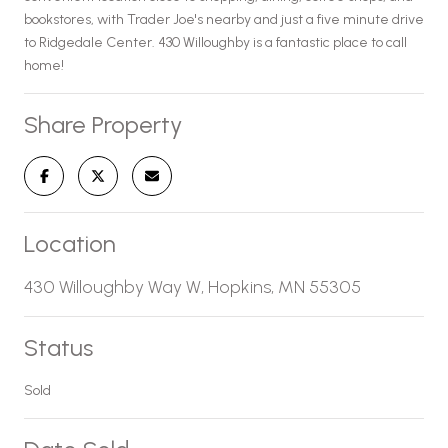
bookstores, with Trader Joe's nearby and just a five minute drive
to Ridgedale Center. 430 Willoughby is a fantastic place to call
home!
Share Property
Location
430 Willoughby Way W, Hopkins, MN 55305
Status
Sold