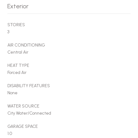
Exterior
STORIES
3
AIR CONDITIONING
Central Air
HEAT TYPE
Forced Air
DISABILITY FEATURES
None
WATER SOURCE
City Water/Connected
GARAGE SPACE
1.0