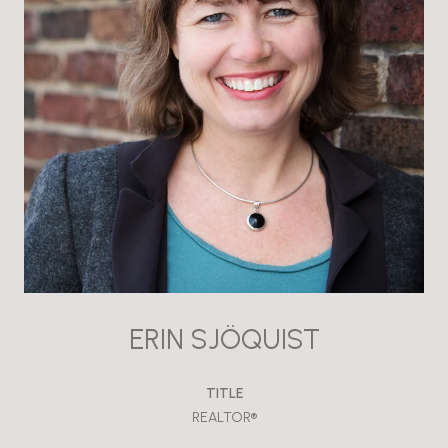
ERIN SJÖQUIST
TITLE
REALTOR®