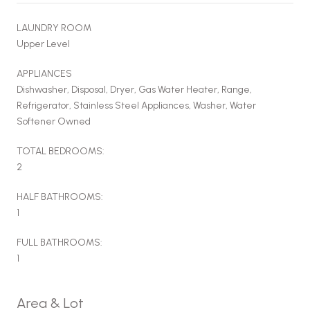
LAUNDRY ROOM
Upper Level
APPLIANCES
Dishwasher, Disposal, Dryer, Gas Water Heater, Range,
Refrigerator, Stainless Steel Appliances, Washer, Water
Softener Owned
TOTAL BEDROOMS:
2
HALF BATHROOMS:
1
FULL BATHROOMS:
1
Area & Lot