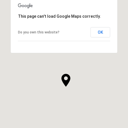
This page can't load Google Maps correctly.
OK
Do you own this website?