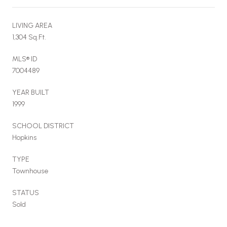
LIVING AREA
1,304 Sq.Ft.
MLS® ID
7004489
YEAR BUILT
1999
SCHOOL DISTRICT
Hopkins
TYPE
Townhouse
STATUS
Sold