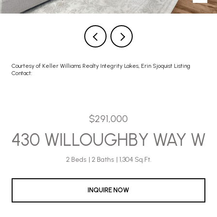
Courtesy of Keller Williams Realty Integrity Lakes, Erin Sjoquist Listing
Contact:
$291,000
430 WILLOUGHBY WAY W
2 Beds
2 Baths
1,304 Sq.Ft.
INQUIRE NOW