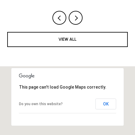
VIEW ALL
This page can't load Google Maps correctly.
OK
Do you own this website?