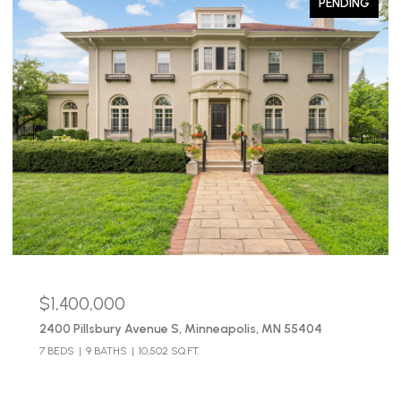
PENDING
$1,400,000
2400 Pillsbury Avenue S, Minneapolis, MN 55404
7 BEDS
9 BATHS
10,502 SQ.FT.