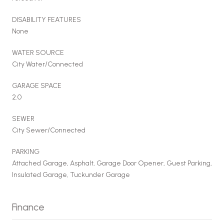
DISABILITY FEATURES
None
WATER SOURCE
City Water/Connected
GARAGE SPACE
2.0
SEWER
City Sewer/Connected
PARKING
Attached Garage, Asphalt, Garage Door Opener, Guest Parking,
Insulated Garage, Tuckunder Garage
Finance