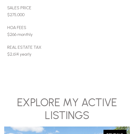
SALES PRICE
$275,000
HOA FEES
$266 monthly
REAL ESTATE TAX
$2,614 yearly
EXPLORE MY ACTIVE
LISTINGS