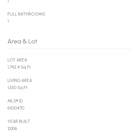
1
FULL BATHROOMS:
1
Area & Lot
LOT AREA
1,742.4 Sq.Ft.
LIVING AREA
1,550 Sq.Ft.
MLS® ID
6420470
YEAR BUILT
2006