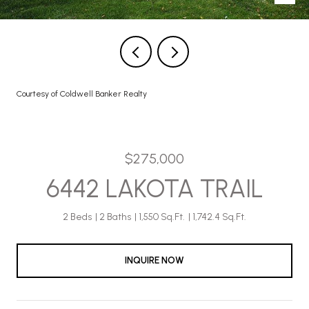
Courtesy of Coldwell Banker Realty
$275,000
6442 LAKOTA TRAIL
2 Beds
2 Baths
1,550 Sq.Ft.
1,742.4 Sq.Ft.
INQUIRE NOW