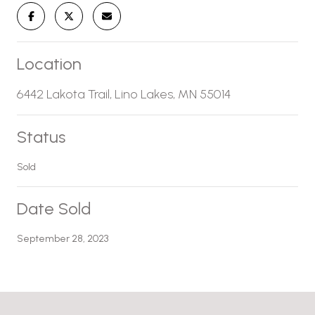
Location
6442 Lakota Trail, Lino Lakes, MN 55014
Status
Sold
Date Sold
September 28, 2023