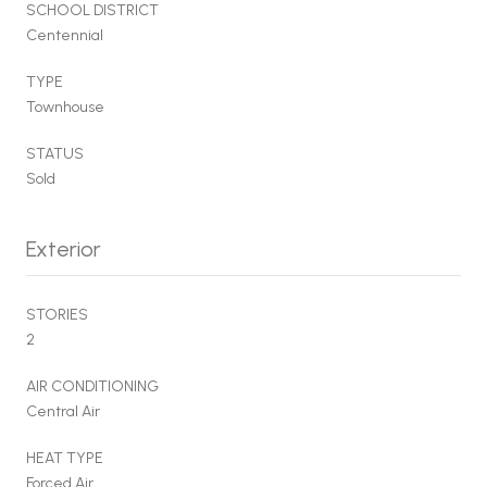
SCHOOL DISTRICT
Centennial
TYPE
Townhouse
STATUS
Sold
Exterior
STORIES
2
AIR CONDITIONING
Central Air
HEAT TYPE
Forced Air