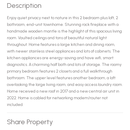
Description
Enjoy quiet privacy next to nature in this 2 bedroom plus loft, 2
bathroom, end-unit townhome. Stunning rock fireplace with a
handmade wooden mantle is the highlight of this spacious living
room. Vaulted ceilings and tons of beautiful natural light
throughout. Home features a large kitchen and dining room,
with newer stainless steel appliances and lots of cabinets. The
kitchen appliances are energy-saving and have wifi, smart
diagnostics. A charming half bath and lots of storage. The roomy
primary bedroom features 2 closets and a full walkthrough
bathroom. The upper level features another bedroom, a loft
overlooking the large living room, and easy access laundry room.
Home received a new roof in 2017 and a new central air unit in
2022. Home is cabled for networking modem/router not
included.
Share Property