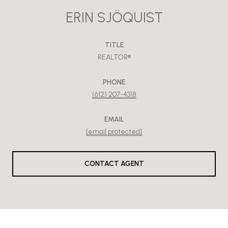
ERIN SJÖQUIST
TITLE
REALTOR®
PHONE
(612) 207-4318
EMAIL
[email protected]
CONTACT AGENT