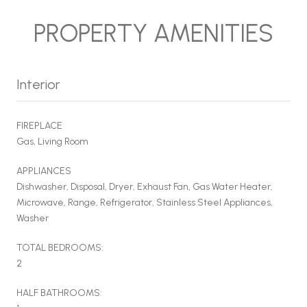
PROPERTY AMENITIES
Interior
FIREPLACE
Gas, Living Room
APPLIANCES
Dishwasher, Disposal, Dryer, Exhaust Fan, Gas Water Heater,
Microwave, Range, Refrigerator, Stainless Steel Appliances,
Washer
TOTAL BEDROOMS:
2
HALF BATHROOMS: